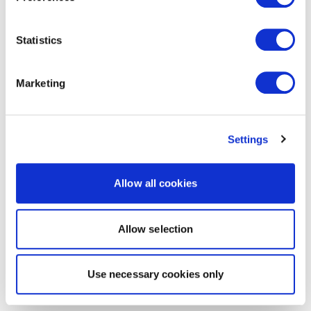
Statistics
Marketing
Settings
Allow all cookies
Allow selection
Use necessary cookies only