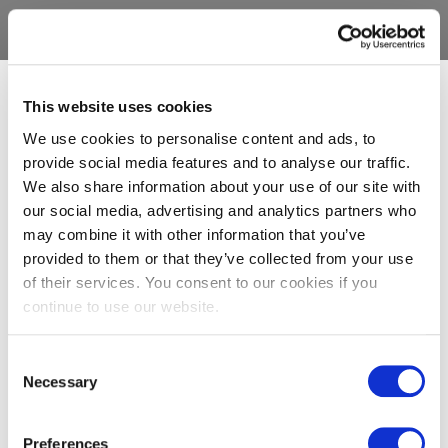
This website uses cookies
We use cookies to personalise content and ads, to
provide social media features and to analyse our traffic.
We also share information about your use of our site with
our social media, advertising and analytics partners who
may combine it with other information that you’ve
provided to them or that they’ve collected from your use
of their services. You consent to our cookies if you
continue to use our website.
Consent
Necessary
Selection
Preferences