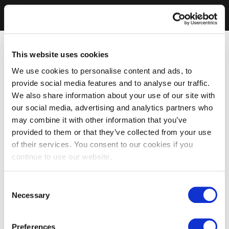
This website uses cookies
We use cookies to personalise content and ads, to
provide social media features and to analyse our traffic.
We also share information about your use of our site with
our social media, advertising and analytics partners who
may combine it with other information that you’ve
provided to them or that they’ve collected from your use
of their services. You consent to our cookies if you
continue to use our website.
Consent
Necessary
Selection
Preferences