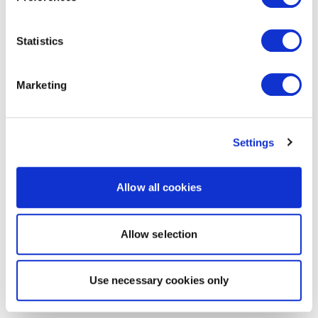
Statistics
Marketing
Settings
Allow all cookies
Allow selection
Use necessary cookies only