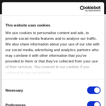
This website uses cookies
We use cookies to personalise content and ads, to
provide social media features and to analyse our traffic.
We also share information about your use of our site with
our social media, advertising and analytics partners who
may combine it with other information that you’ve
provided to them or that they’ve collected from your use
of their services. You consent to our cookies if you
continue to use our website.
Consent
Necessary
Selection
Preferences