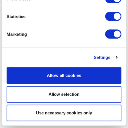
Statistics
Marketing
Settings
Allow all cookies
Allow selection
Use necessary cookies only