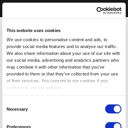
This website uses cookies
We use cookies to personalise content and ads, to
provide social media features and to analyse our traffic.
We also share information about your use of our site with
our social media, advertising and analytics partners who
may combine it with other information that you’ve
provided to them or that they’ve collected from your use
of their services. You consent to our cookies if you
continue to use our website.
Consent
Necessary
Selection
Preferences