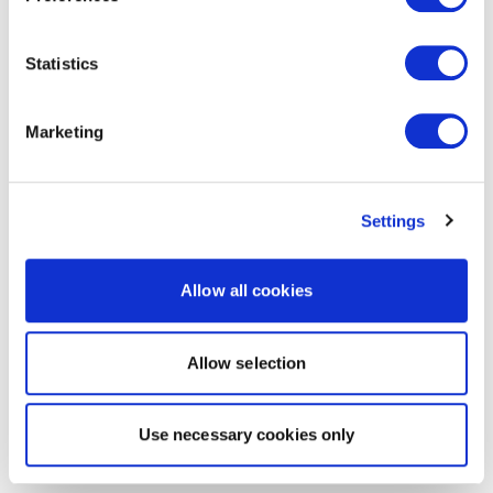
Statistics
Marketing
Settings
Allow all cookies
Allow selection
Use necessary cookies only