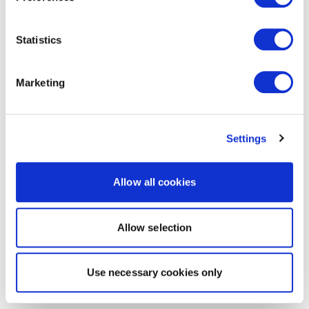
Statistics
Marketing
Settings
Allow all cookies
Allow selection
Use necessary cookies only