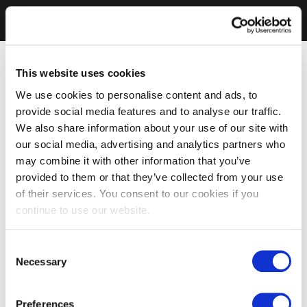
This website uses cookies
We use cookies to personalise content and ads, to
provide social media features and to analyse our traffic.
We also share information about your use of our site with
our social media, advertising and analytics partners who
may combine it with other information that you’ve
provided to them or that they’ve collected from your use
of their services. You consent to our cookies if you
continue to use our website.
Consent
Necessary
Selection
Preferences