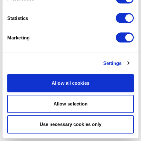
Statistics
Marketing
Settings
Allow all cookies
Allow selection
Use necessary cookies only