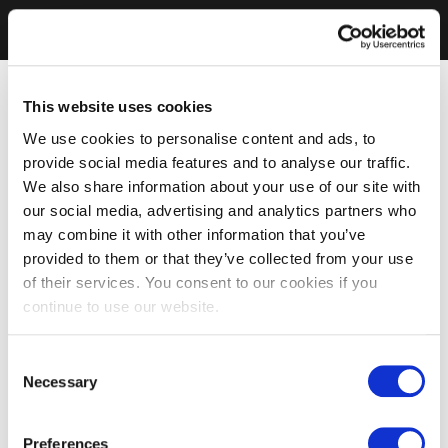
This website uses cookies
We use cookies to personalise content and ads, to
provide social media features and to analyse our traffic.
We also share information about your use of our site with
our social media, advertising and analytics partners who
may combine it with other information that you’ve
provided to them or that they’ve collected from your use
of their services. You consent to our cookies if you
continue to use our website.
Consent
Necessary
Selection
Preferences