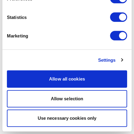
Statistics
Marketing
Settings
Allow all cookies
Allow selection
Use necessary cookies only