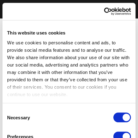
This website uses cookies
We use cookies to personalise content and ads, to
provide social media features and to analyse our traffic.
We also share information about your use of our site with
our social media, advertising and analytics partners who
may combine it with other information that you’ve
provided to them or that they’ve collected from your use
of their services. You consent to our cookies if you
continue to use our website.
Consent
Necessary
Selection
Preferences