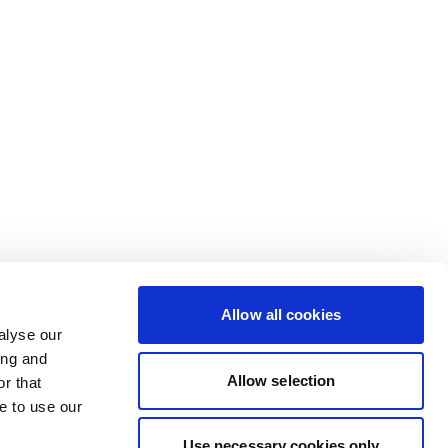
Allow all cookies
alyse our
ing and
Allow selection
r that
e to use our
Use necessary cookies only