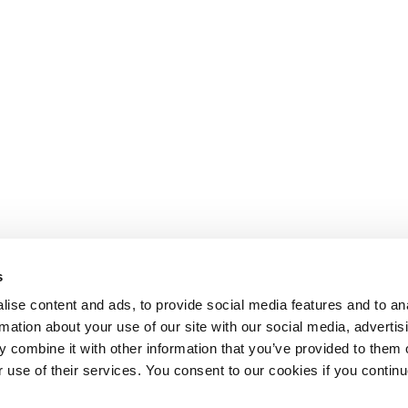
s
ise content and ads, to provide social media features and to an
rmation about your use of our site with our social media, advertis
 combine it with other information that you’ve provided to them o
r use of their services. You consent to our cookies if you continu