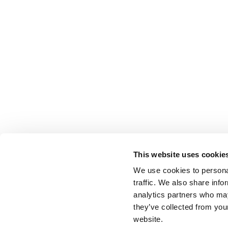
This website uses cookie
We use cookies to personal
traffic. We also share info
analytics partners who may
they’ve collected from you
website.