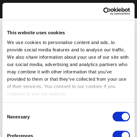
This website uses cookies
We use cookies to personalise content and ads, to
provide social media features and to analyse our traffic.
We also share information about your use of our site with
our social media, advertising and analytics partners who
may combine it with other information that you’ve
provided to them or that they’ve collected from your use
of their services. You consent to our cookies if you
continue to use our website.
Consent
Necessary
Selection
Preferences