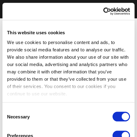
This website uses cookies
We use cookies to personalise content and ads, to
provide social media features and to analyse our traffic.
We also share information about your use of our site with
our social media, advertising and analytics partners who
may combine it with other information that you’ve
provided to them or that they’ve collected from your use
of their services. You consent to our cookies if you
continue to use our website.
Consent
Necessary
Selection
Preferences