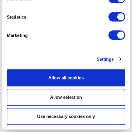
Statistics
Marketing
Settings
Allow all cookies
Allow selection
Use necessary cookies only