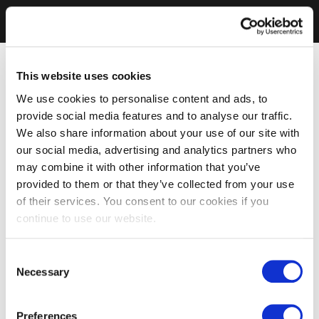
This website uses cookies
We use cookies to personalise content and ads, to
provide social media features and to analyse our traffic.
We also share information about your use of our site with
our social media, advertising and analytics partners who
may combine it with other information that you’ve
provided to them or that they’ve collected from your use
of their services. You consent to our cookies if you
continue to use our website.
Consent
Necessary
Selection
Preferences