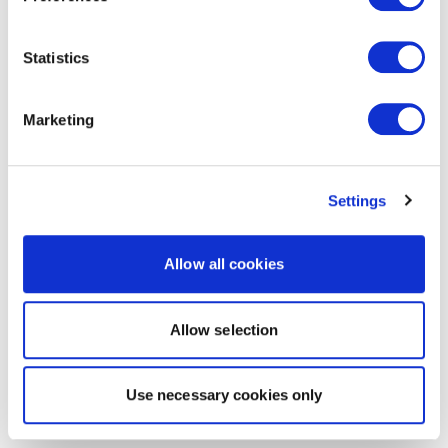
Statistics
Marketing
Settings
Allow all cookies
Allow selection
Use necessary cookies only