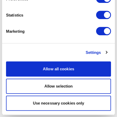
Statistics
Marketing
Settings
Allow all cookies
Allow selection
Use necessary cookies only