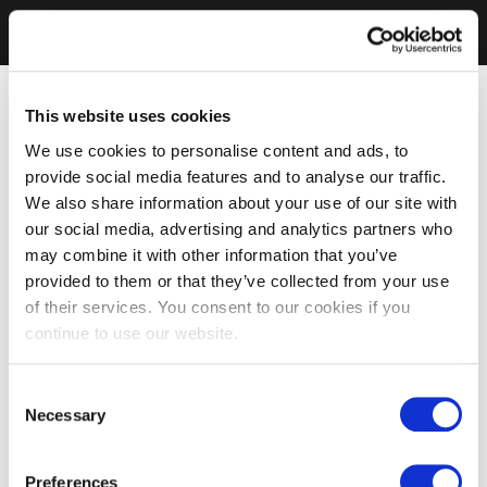
This website uses cookies
We use cookies to personalise content and ads, to
provide social media features and to analyse our traffic.
We also share information about your use of our site with
our social media, advertising and analytics partners who
may combine it with other information that you’ve
provided to them or that they’ve collected from your use
of their services. You consent to our cookies if you
continue to use our website.
Consent
Necessary
Selection
Preferences