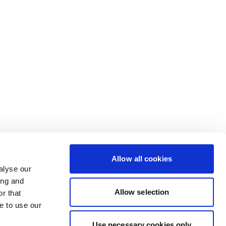
Allow all cookies
alyse our
ing and
Allow selection
r that
e to use our
Use necessary cookies only