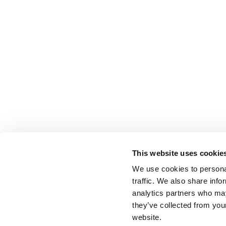
This website uses cookie
We use cookies to personal
traffic. We also share info
analytics partners who may
they’ve collected from you
website.