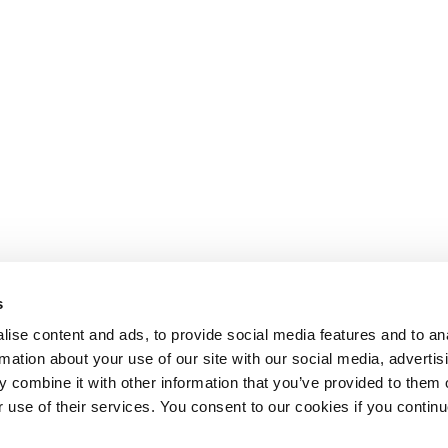
s
ise content and ads, to provide social media features and to an
rmation about your use of our site with our social media, advertis
 combine it with other information that you’ve provided to them o
r use of their services. You consent to our cookies if you continu