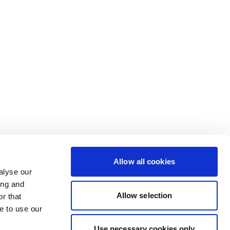
Allow all cookies
alyse our
ing and
Allow selection
r that
e to use our
Use necessary cookies only