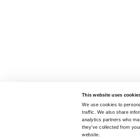
This website uses cookie
We use cookies to personal
traffic. We also share info
analytics partners who may
they’ve collected from you
website.