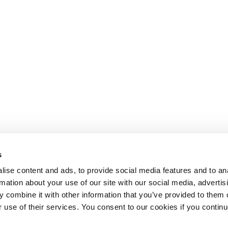
s
ise content and ads, to provide social media features and to an
rmation about your use of our site with our social media, advertis
 combine it with other information that you’ve provided to them o
r use of their services. You consent to our cookies if you continu