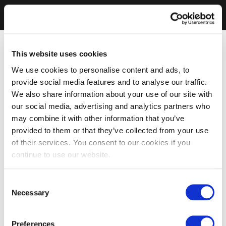
This website uses cookies
We use cookies to personalise content and ads, to
provide social media features and to analyse our traffic.
We also share information about your use of our site with
our social media, advertising and analytics partners who
may combine it with other information that you’ve
provided to them or that they’ve collected from your use
of their services. You consent to our cookies if you
continue to use our website.
Consent
Necessary
Selection
Preferences