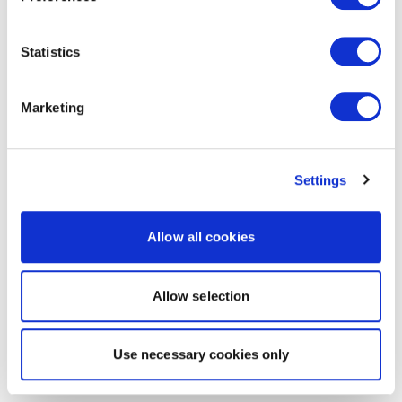
Statistics
Marketing
Settings
Allow all cookies
Allow selection
Use necessary cookies only