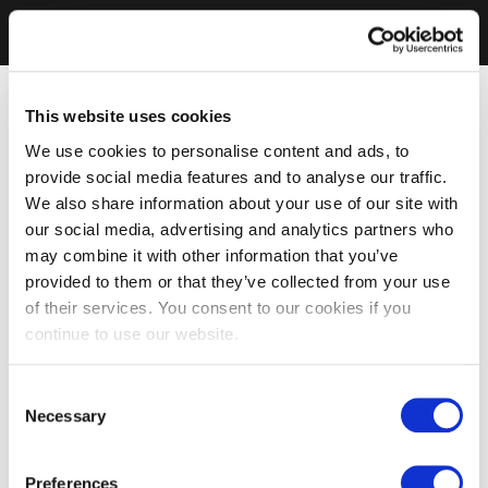
This website uses cookies
We use cookies to personalise content and ads, to
provide social media features and to analyse our traffic.
We also share information about your use of our site with
our social media, advertising and analytics partners who
may combine it with other information that you’ve
provided to them or that they’ve collected from your use
of their services. You consent to our cookies if you
continue to use our website.
Consent
Necessary
Selection
Preferences