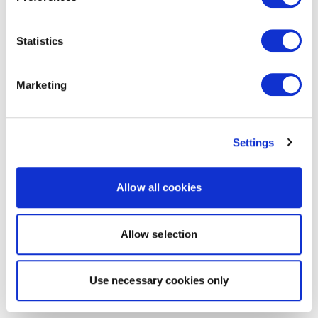
Statistics
Marketing
Settings
Allow all cookies
Allow selection
Use necessary cookies only