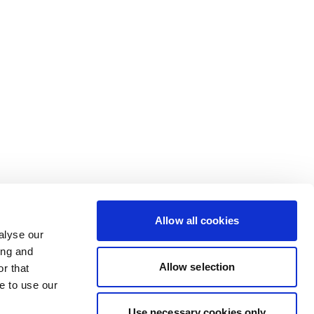
Allow all cookies
alyse our
ing and
Allow selection
r that
e to use our
Use necessary cookies only