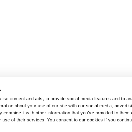
s
ise content and ads, to provide social media features and to an
rmation about your use of our site with our social media, advertis
 combine it with other information that you’ve provided to them o
r use of their services. You consent to our cookies if you continu