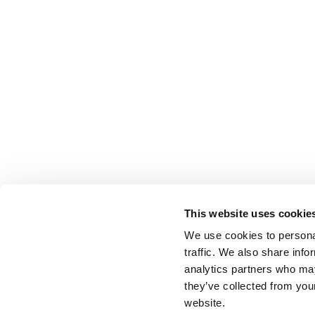
This website uses cookie
We use cookies to personal
traffic. We also share info
analytics partners who may
they’ve collected from you
website.