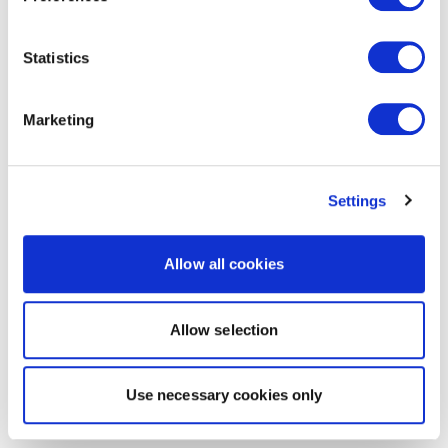
Statistics
Marketing
Settings
Allow all cookies
Allow selection
Use necessary cookies only