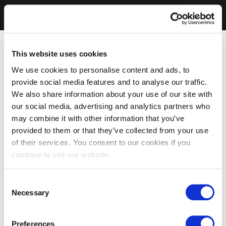
This website uses cookies
We use cookies to personalise content and ads, to
provide social media features and to analyse our traffic.
We also share information about your use of our site with
our social media, advertising and analytics partners who
may combine it with other information that you’ve
provided to them or that they’ve collected from your use
of their services. You consent to our cookies if you
continue to use our website.
Consent
Necessary
Selection
Preferences