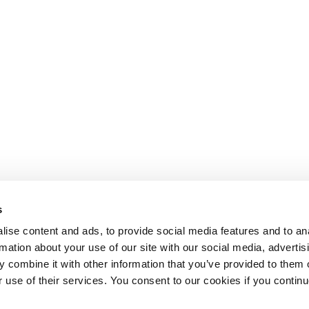
s
ise content and ads, to provide social media features and to an
rmation about your use of our site with our social media, advertis
 combine it with other information that you’ve provided to them o
r use of their services. You consent to our cookies if you continu