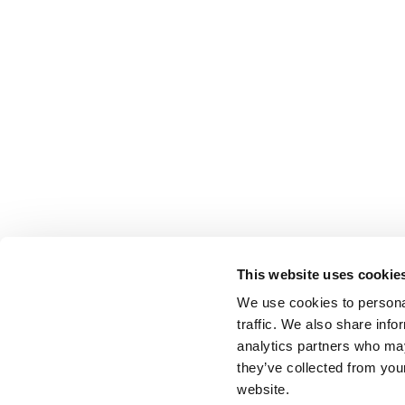
This website uses cookie
We use cookies to personal
traffic. We also share info
analytics partners who may
they’ve collected from you
website.