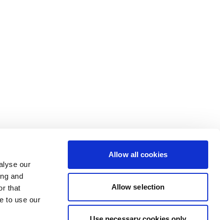
Allow all cookies
alyse our
ing and
Allow selection
r that
e to use our
Use necessary cookies only