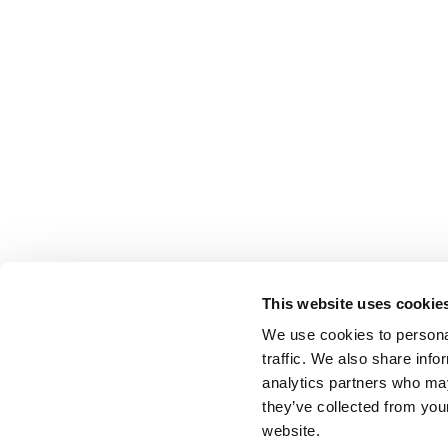
This website uses cookie
We use cookies to personal
traffic. We also share info
analytics partners who may
they’ve collected from you
website.