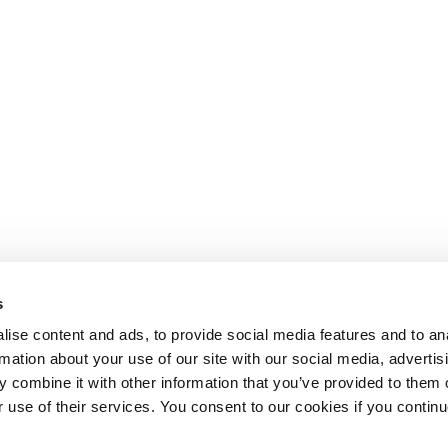
s
ise content and ads, to provide social media features and to an
rmation about your use of our site with our social media, advertis
 combine it with other information that you’ve provided to them o
r use of their services. You consent to our cookies if you continu