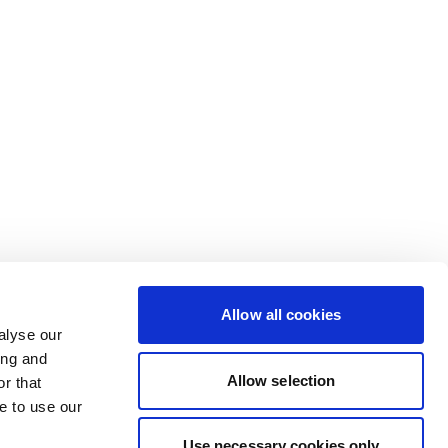
Allow all cookies
alyse our
ing and
Allow selection
r that
e to use our
Use necessary cookies only