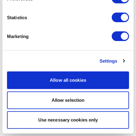
Statistics
Marketing
Settings
Allow all cookies
Allow selection
Use necessary cookies only