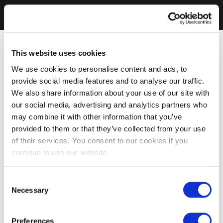
This website uses cookies
We use cookies to personalise content and ads, to
provide social media features and to analyse our traffic.
We also share information about your use of our site with
our social media, advertising and analytics partners who
may combine it with other information that you’ve
provided to them or that they’ve collected from your use
of their services. You consent to our cookies if you
continue to use our website.
Consent
Necessary
Selection
Preferences