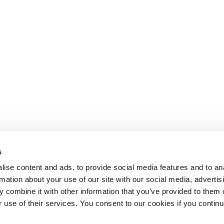
s
ise content and ads, to provide social media features and to an
rmation about your use of our site with our social media, advertis
 combine it with other information that you’ve provided to them o
r use of their services. You consent to our cookies if you continu