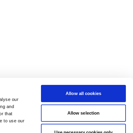
Allow all cookies
alyse our
ing and
Allow selection
r that
e to use our
Use necessary cookies only