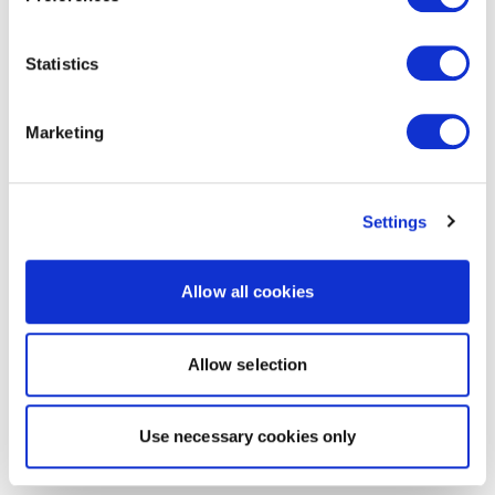
Statistics
Marketing
Settings
Allow all cookies
Allow selection
Use necessary cookies only