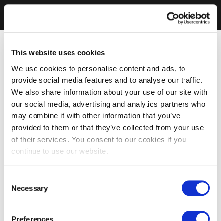
This website uses cookies
We use cookies to personalise content and ads, to
provide social media features and to analyse our traffic.
We also share information about your use of our site with
our social media, advertising and analytics partners who
may combine it with other information that you’ve
provided to them or that they’ve collected from your use
of their services. You consent to our cookies if you
continue to use our website.
Consent
Necessary
Selection
Preferences