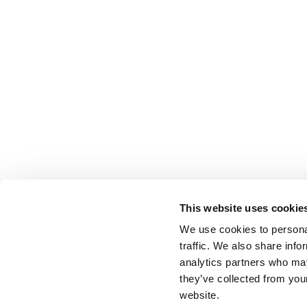
This website uses cookie
We use cookies to personal
traffic. We also share info
analytics partners who may
they’ve collected from you
website.