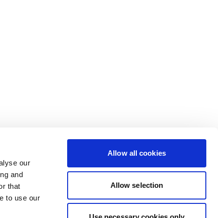
Allow all cookies
alyse our
ing and
Allow selection
r that
e to use our
Use necessary cookies only