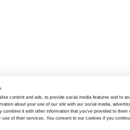
s
ise content and ads, to provide social media features and to an
rmation about your use of our site with our social media, advertis
 combine it with other information that you’ve provided to them o
r use of their services. You consent to our cookies if you continu