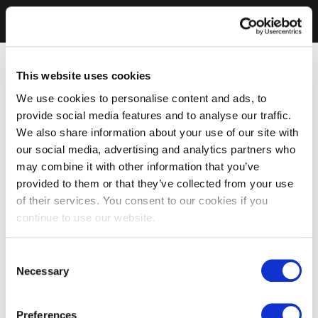
This website uses cookies
We use cookies to personalise content and ads, to
provide social media features and to analyse our traffic.
We also share information about your use of our site with
our social media, advertising and analytics partners who
may combine it with other information that you’ve
provided to them or that they’ve collected from your use
of their services. You consent to our cookies if you
continue to use our website.
Consent
Necessary
Selection
Preferences