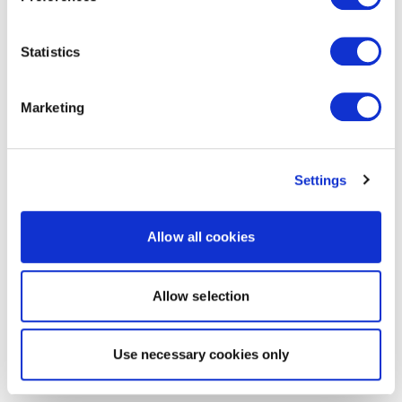
Statistics
Marketing
Settings
Allow all cookies
Allow selection
Use necessary cookies only