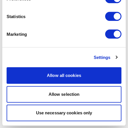
Statistics
Marketing
Settings
Allow all cookies
Allow selection
Use necessary cookies only