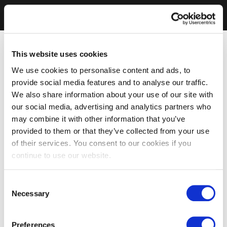
This website uses cookies
We use cookies to personalise content and ads, to
provide social media features and to analyse our traffic.
We also share information about your use of our site with
our social media, advertising and analytics partners who
may combine it with other information that you’ve
provided to them or that they’ve collected from your use
of their services. You consent to our cookies if you
continue to use our website.
Consent
Necessary
Selection
Preferences