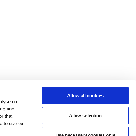
Allow all cookies
alyse our
ing and
Allow selection
r that
e to use our
Use necessary cookies only