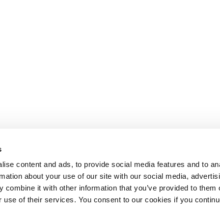
s
ise content and ads, to provide social media features and to an
rmation about your use of our site with our social media, advertis
 combine it with other information that you’ve provided to them o
r use of their services. You consent to our cookies if you continu