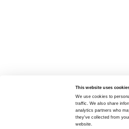
This website uses cookie
We use cookies to personal
traffic. We also share info
analytics partners who may
they’ve collected from you
website.