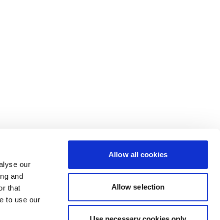
Allow all cookies
alyse our
ing and
Allow selection
r that
e to use our
Use necessary cookies only