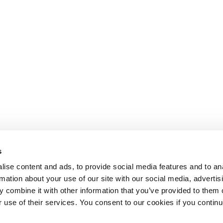
s
ise content and ads, to provide social media features and to an
rmation about your use of our site with our social media, advertis
 combine it with other information that you’ve provided to them o
r use of their services. You consent to our cookies if you continu