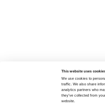
This website uses cookie
We use cookies to personal
traffic. We also share info
analytics partners who may
they’ve collected from you
website.