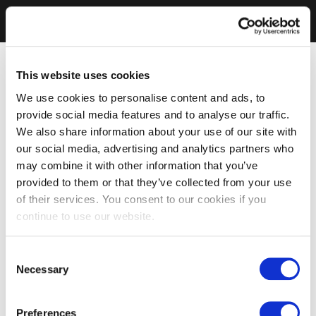
This website uses cookies
We use cookies to personalise content and ads, to
provide social media features and to analyse our traffic.
We also share information about your use of our site with
our social media, advertising and analytics partners who
may combine it with other information that you’ve
provided to them or that they’ve collected from your use
of their services. You consent to our cookies if you
continue to use our website.
Consent
Necessary
Selection
Preferences