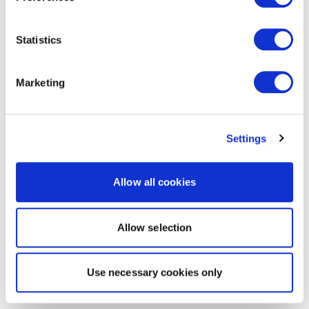
Statistics
Marketing
Settings
Allow all cookies
Allow selection
Use necessary cookies only