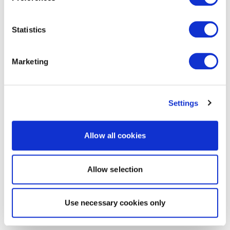
Statistics
Marketing
Settings
Allow all cookies
Allow selection
Use necessary cookies only