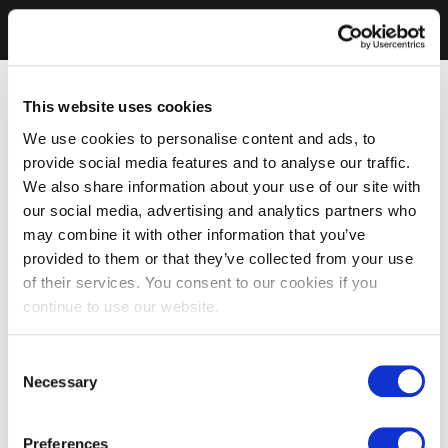
This website uses cookies
We use cookies to personalise content and ads, to
provide social media features and to analyse our traffic.
We also share information about your use of our site with
our social media, advertising and analytics partners who
may combine it with other information that you’ve
provided to them or that they’ve collected from your use
of their services. You consent to our cookies if you
continue to use our website.
Consent
Necessary
Selection
Preferences