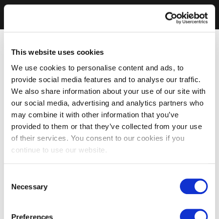
This website uses cookies
We use cookies to personalise content and ads, to
provide social media features and to analyse our traffic.
We also share information about your use of our site with
our social media, advertising and analytics partners who
may combine it with other information that you’ve
provided to them or that they’ve collected from your use
of their services. You consent to our cookies if you
continue to use our website.
Consent
Necessary
Selection
Preferences