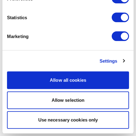
Statistics
Marketing
Settings
Allow all cookies
Allow selection
Use necessary cookies only