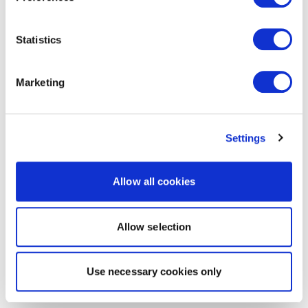
Statistics
Marketing
Settings
Allow all cookies
Allow selection
Use necessary cookies only