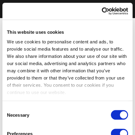
This website uses cookies
We use cookies to personalise content and ads, to
provide social media features and to analyse our traffic.
We also share information about your use of our site with
our social media, advertising and analytics partners who
may combine it with other information that you’ve
provided to them or that they’ve collected from your use
of their services. You consent to our cookies if you
continue to use our website.
Consent
Necessary
Selection
Preferences