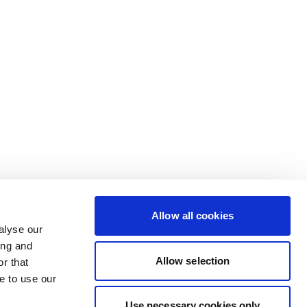
Allow all cookies
alyse our
ing and
Allow selection
r that
e to use our
Use necessary cookies only