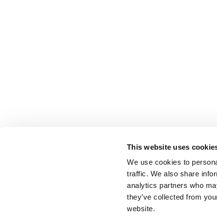
This website uses cookie
We use cookies to personal
traffic. We also share info
analytics partners who may
they’ve collected from you
website.