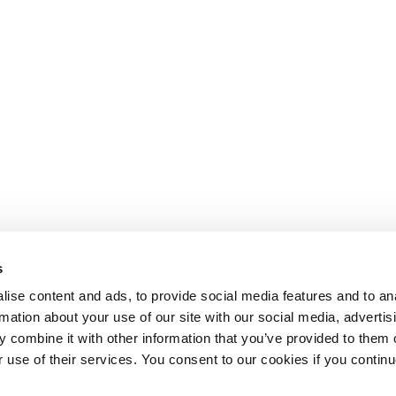
s
ise content and ads, to provide social media features and to an
rmation about your use of our site with our social media, advertis
 combine it with other information that you’ve provided to them o
r use of their services. You consent to our cookies if you continu