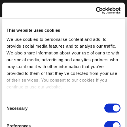
This website uses cookies
We use cookies to personalise content and ads, to
provide social media features and to analyse our traffic.
We also share information about your use of our site with
our social media, advertising and analytics partners who
may combine it with other information that you’ve
provided to them or that they’ve collected from your use
of their services. You consent to our cookies if you
continue to use our website.
Consent
Necessary
Selection
Preferences