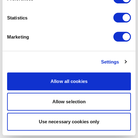
Statistics
Marketing
Settings
Allow all cookies
Allow selection
Use necessary cookies only