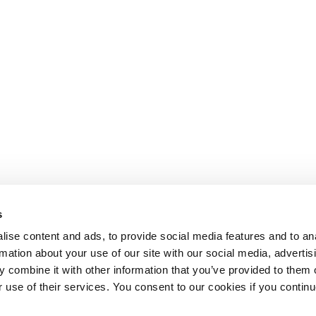
s
ise content and ads, to provide social media features and to an
rmation about your use of our site with our social media, advertis
 combine it with other information that you’ve provided to them o
r use of their services. You consent to our cookies if you continu