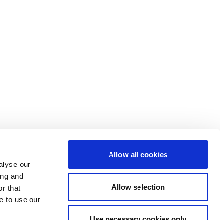
Allow all cookies
alyse our
ing and
Allow selection
r that
e to use our
Use necessary cookies only