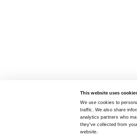
This website uses cookie
We use cookies to personal
traffic. We also share info
analytics partners who may
they’ve collected from you
website.