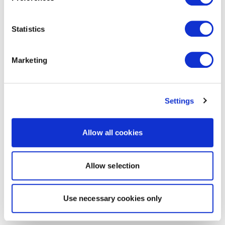
Statistics
Marketing
Settings
Allow all cookies
Allow selection
Use necessary cookies only