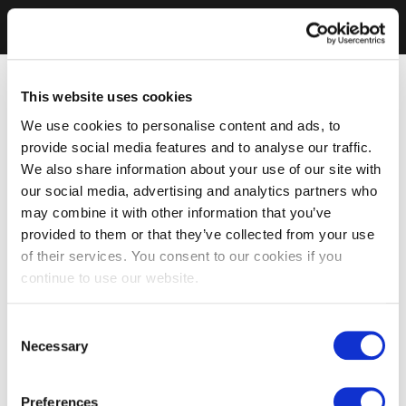
This website uses cookies
We use cookies to personalise content and ads, to
provide social media features and to analyse our traffic.
We also share information about your use of our site with
our social media, advertising and analytics partners who
may combine it with other information that you’ve
provided to them or that they’ve collected from your use
of their services. You consent to our cookies if you
continue to use our website.
Consent
Necessary
Selection
Preferences