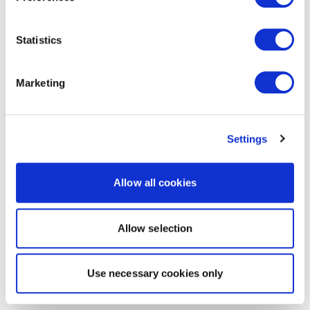
Statistics
Marketing
Settings
Allow all cookies
Allow selection
Use necessary cookies only