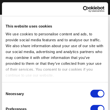
This website uses cookies
We use cookies to personalise content and ads, to
provide social media features and to analyse our traffic.
We also share information about your use of our site with
our social media, advertising and analytics partners who
may combine it with other information that you’ve
provided to them or that they’ve collected from your use
of their services. You consent to our cookies if you
continue to use our website.
Consent
Necessary
Selection
Preferences