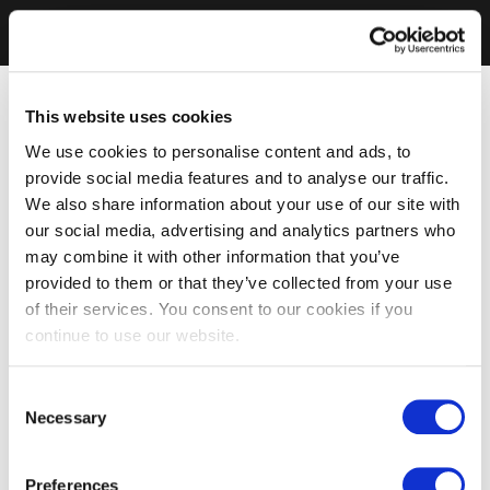
This website uses cookies
We use cookies to personalise content and ads, to
provide social media features and to analyse our traffic.
We also share information about your use of our site with
our social media, advertising and analytics partners who
may combine it with other information that you’ve
provided to them or that they’ve collected from your use
of their services. You consent to our cookies if you
continue to use our website.
Consent
Necessary
Selection
Preferences