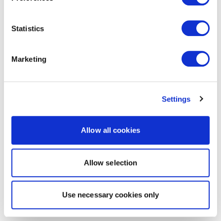
Statistics
Marketing
Settings
Allow all cookies
Allow selection
Use necessary cookies only