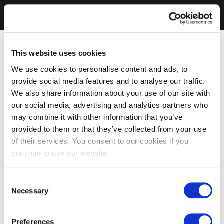
This website uses cookies
We use cookies to personalise content and ads, to
provide social media features and to analyse our traffic.
We also share information about your use of our site with
our social media, advertising and analytics partners who
may combine it with other information that you’ve
provided to them or that they’ve collected from your use
of their services. You consent to our cookies if you
continue to use our website.
Consent
Necessary
Selection
Preferences