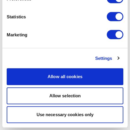
Statistics
Marketing
Settings
Allow all cookies
Allow selection
Use necessary cookies only