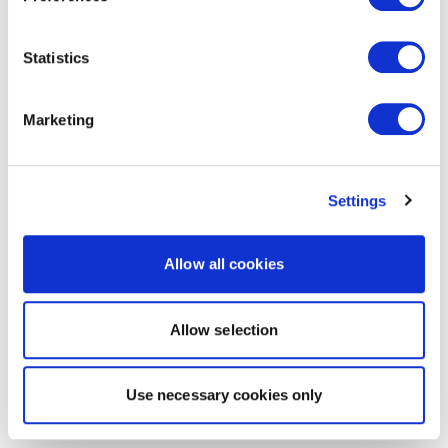
Statistics
Marketing
Settings
Allow all cookies
Allow selection
Use necessary cookies only