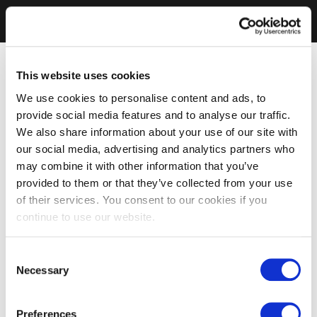
This website uses cookies
We use cookies to personalise content and ads, to
provide social media features and to analyse our traffic.
We also share information about your use of our site with
our social media, advertising and analytics partners who
may combine it with other information that you’ve
provided to them or that they’ve collected from your use
of their services. You consent to our cookies if you
continue to use our website.
Consent
Necessary
Selection
Preferences