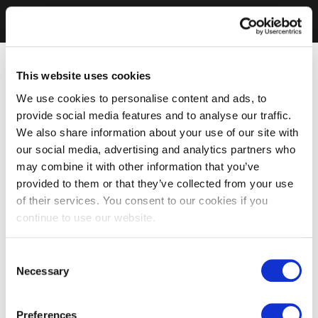
This website uses cookies
We use cookies to personalise content and ads, to
provide social media features and to analyse our traffic.
We also share information about your use of our site with
our social media, advertising and analytics partners who
may combine it with other information that you’ve
provided to them or that they’ve collected from your use
of their services. You consent to our cookies if you
continue to use our website.
Consent
Necessary
Selection
Preferences