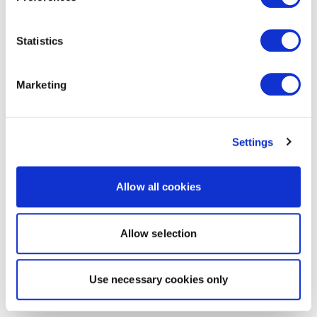
Statistics
Marketing
Settings
Allow all cookies
Allow selection
Use necessary cookies only