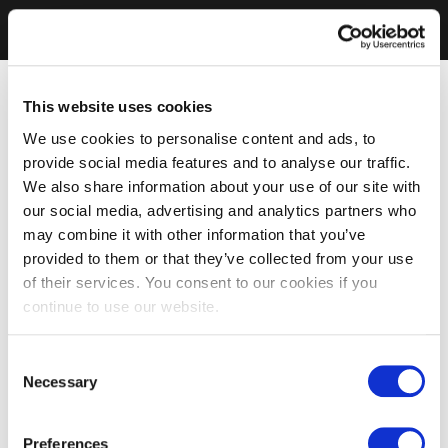
This website uses cookies
We use cookies to personalise content and ads, to
provide social media features and to analyse our traffic.
We also share information about your use of our site with
our social media, advertising and analytics partners who
may combine it with other information that you’ve
provided to them or that they’ve collected from your use
of their services. You consent to our cookies if you
continue to use our website.
Consent
Necessary
Selection
Preferences