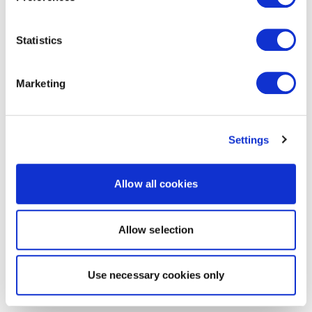
Statistics
Marketing
Settings
Allow all cookies
Allow selection
Use necessary cookies only