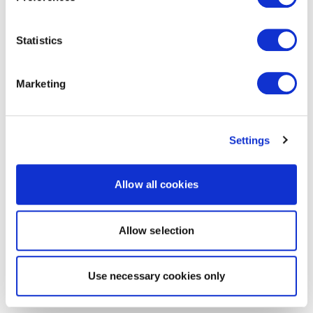
Statistics
Marketing
Settings
Allow all cookies
Allow selection
Use necessary cookies only