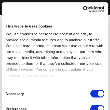
This website uses cookies
We use cookies to personalise content and ads, to
provide social media features and to analyse our traffic.
We also share information about your use of our site with
our social media, advertising and analytics partners who
may combine it with other information that you’ve
provided to them or that they’ve collected from your use
of their services. You consent to our cookies if you
continue to use our website.
Consent
Necessary
Selection
Preferences