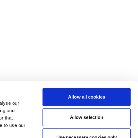
Allow all cookies
alyse our
ing and
Allow selection
r that
e to use our
Use necessary cookies only