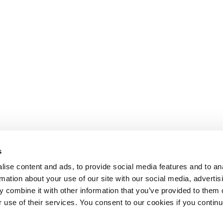
s
ise content and ads, to provide social media features and to an
rmation about your use of our site with our social media, advertis
 combine it with other information that you’ve provided to them o
r use of their services. You consent to our cookies if you continu