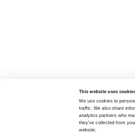
This website uses cookie
We use cookies to personal
traffic. We also share info
analytics partners who may
they’ve collected from you
website.