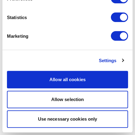
Statistics
Marketing
Settings
Allow all cookies
Allow selection
Use necessary cookies only