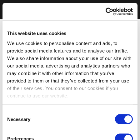
This website uses cookies
We use cookies to personalise content and ads, to
provide social media features and to analyse our traffic.
We also share information about your use of our site with
our social media, advertising and analytics partners who
may combine it with other information that you’ve
provided to them or that they’ve collected from your use
of their services. You consent to our cookies if you
continue to use our website.
Consent
Necessary
Selection
Preferences