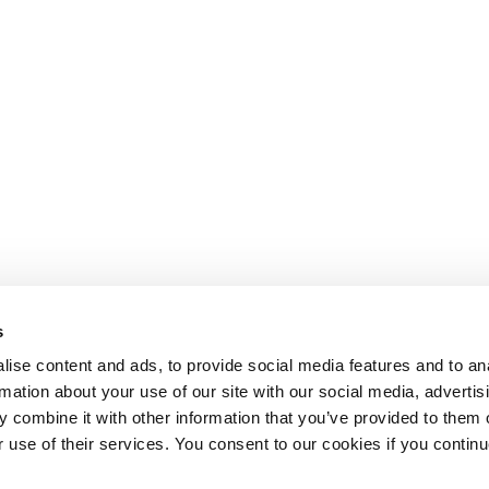
s
ise content and ads, to provide social media features and to an
rmation about your use of our site with our social media, advertis
 combine it with other information that you’ve provided to them o
r use of their services. You consent to our cookies if you continu