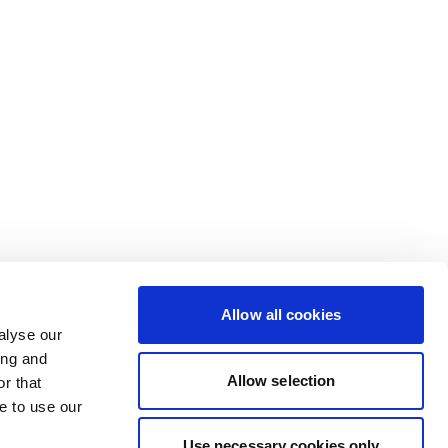
Allow all cookies
alyse our
ing and
Allow selection
r that
e to use our
Use necessary cookies only