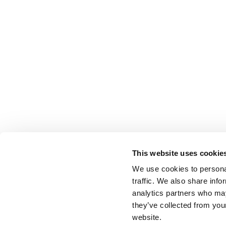
This website uses cookie
We use cookies to personal
traffic. We also share info
analytics partners who may
they’ve collected from you
website.