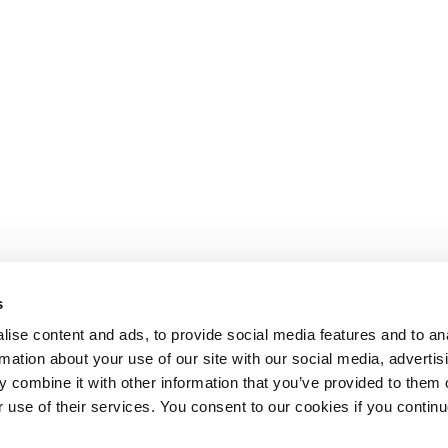
s
ise content and ads, to provide social media features and to an
rmation about your use of our site with our social media, advertis
 combine it with other information that you’ve provided to them o
r use of their services. You consent to our cookies if you continu