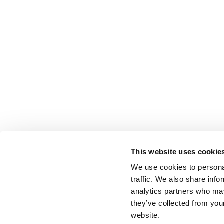
This website uses cookie
We use cookies to personal
traffic. We also share info
analytics partners who may
they’ve collected from you
website.