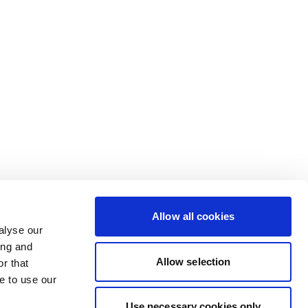
Allow all cookies
alyse our
ing and
Allow selection
r that
e to use our
Use necessary cookies only