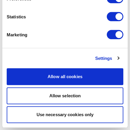
Statistics
Marketing
Settings
Allow all cookies
Allow selection
Use necessary cookies only