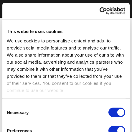
This website uses cookies
We use cookies to personalise content and ads, to
provide social media features and to analyse our traffic.
We also share information about your use of our site with
our social media, advertising and analytics partners who
may combine it with other information that you’ve
provided to them or that they’ve collected from your use
of their services. You consent to our cookies if you
continue to use our website.
Consent
Necessary
Selection
Preferences