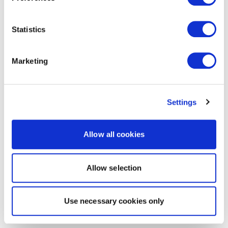
Statistics
Marketing
Settings
Allow all cookies
Allow selection
Use necessary cookies only