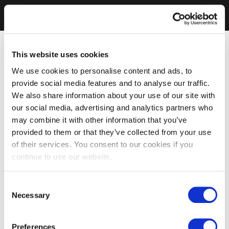
This website uses cookies
We use cookies to personalise content and ads, to
provide social media features and to analyse our traffic.
We also share information about your use of our site with
our social media, advertising and analytics partners who
may combine it with other information that you’ve
provided to them or that they’ve collected from your use
of their services. You consent to our cookies if you
continue to use our website.
Consent
Necessary
Selection
Preferences