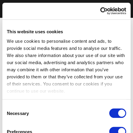
This website uses cookies
We use cookies to personalise content and ads, to
provide social media features and to analyse our traffic.
We also share information about your use of our site with
our social media, advertising and analytics partners who
may combine it with other information that you’ve
provided to them or that they’ve collected from your use
of their services. You consent to our cookies if you
continue to use our website.
Consent
Necessary
Selection
Preferences