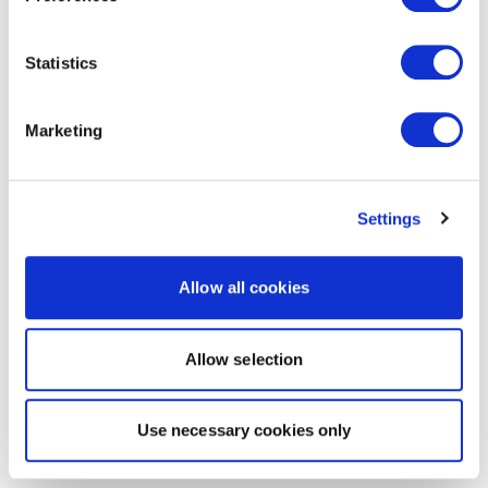
Statistics
Marketing
Settings
Allow all cookies
Allow selection
Use necessary cookies only